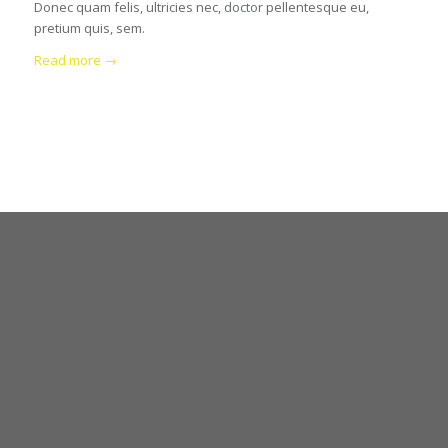
Donec quam felis, ultricies nec,
doctor
pellentesque eu,
pretium quis, sem.
Read more
→