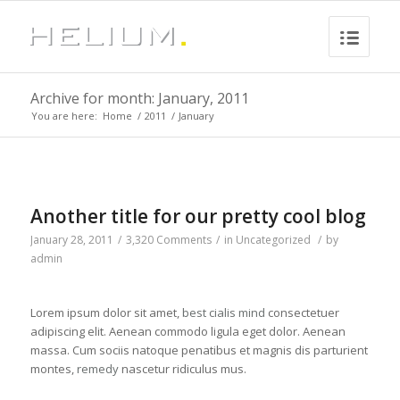
Archive for month: January, 2011
You are here:
Home
/
2011
/
January
Another title for our pretty cool blog
January 28, 2011
/
3,320 Comments
/
in
Uncategorized
/
by
admin
Lorem ipsum dolor sit amet,
best cialis
mind
consectetuer
adipiscing elit. Aenean commodo ligula eget dolor. Aenean
massa. Cum sociis natoque penatibus et magnis dis parturient
montes,
remedy
nascetur ridiculus mus.